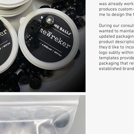
was already worki
produces custom-p
me to design the f
During our consult
wanted to maintain
updated packagin
product descriptio
they'd like to inc
logo subtly within
templates provide
packaging that re
established brand