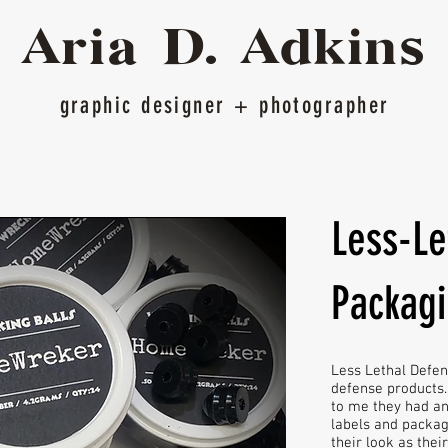
Ari
a D.
Adkins
graphic designer
+ photographer
Less-Le
Packag
Less Lethal Defens
defense products. 
to me they had a
labels and packag
their look as thei