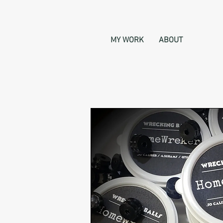
MY WORK
ABOUT