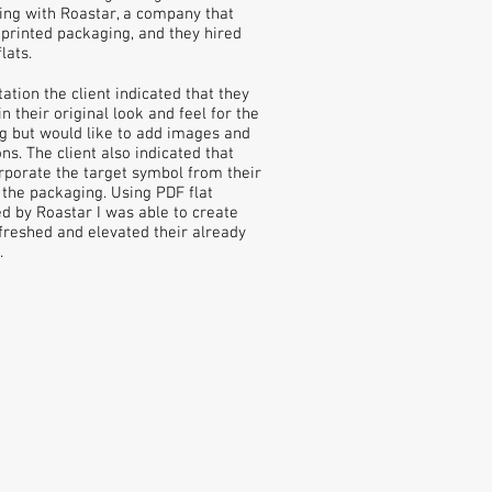
ng with Roastar, a company that
rinted packaging, and they hired
lats.
ation the client indicated that they
 their original look and feel for the
g but would like to add images and
ns. The client also indicated that
orporate the target symbol from their
 the packaging. Using PDF flat
d by Roastar I was able to create
freshed and elevated their already
.