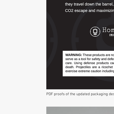
PDF proofs of the updated packaging de