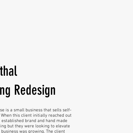
thal
ing Redesign
e is a small business that sells self-
When this client initially reached out
n established brand and hand made
ing but they were looking to elevate
r business was growing. The client