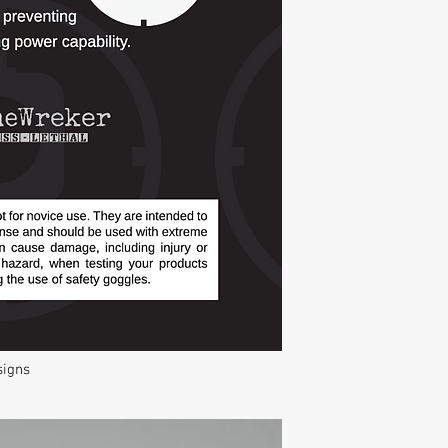
signs