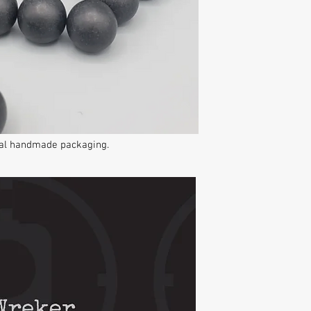
inal handmade packaging.