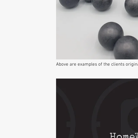
Above are examples of the clients orig